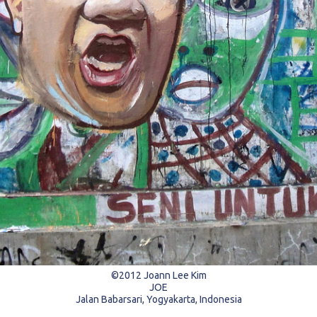
©2012 Joann Lee Kim
JOE
Jalan Babarsari, Yogyakarta, Indonesia