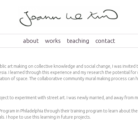
about
works
teaching
contact
lic art making on collective knowledge and social change, I was invited t
esia. I learned through this experience and my research the potential fo
ation of space. The collaborative community mural making process can h
oject to experiment with street art. I was newly married, and away from my
 Program in Philadelphia through their training program to learn about t
. I hope to use this learning in future projects.