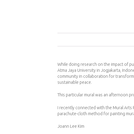
While doing research on the impact of pub
Atma Jaya University in Jogjakarta, Indon
community in collaboration for transform
sustainable peace.
This particular mural was an afternoon pr
I recently connected with the Mural Arts
parachute-cloth method for painting murals
Joann Lee Kim