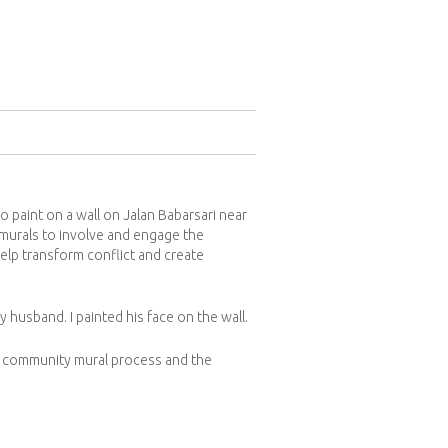
o paint on a wall on Jalan Babarsari near
r murals to involve and engage the
elp transform conflict and create
 husband. I painted his face on the wall.
he community mural process and the