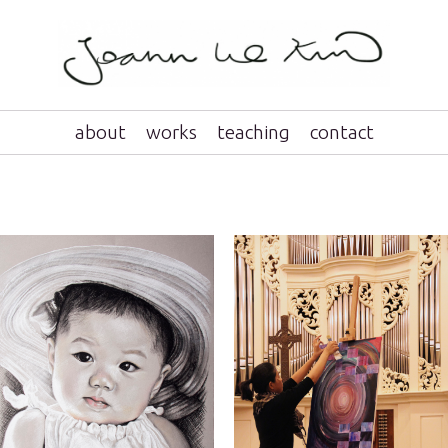
about
works
teaching
contact
portraits
live painting