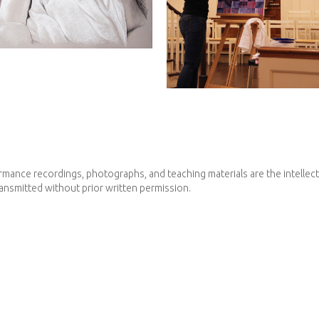
mance recordings, photographs, and teaching materials are the intellectua
ransmitted without prior written permission.