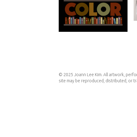
graphic design
© 2025 Joann Lee Kim. All artwork, perfor
site may be reproduced, distributed, or t