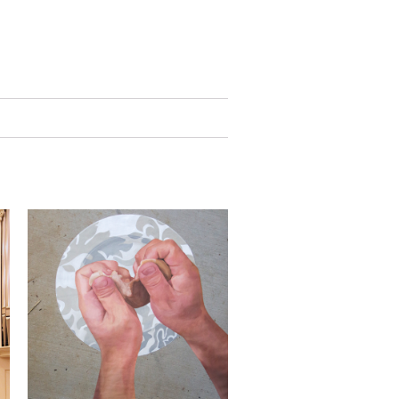
public art