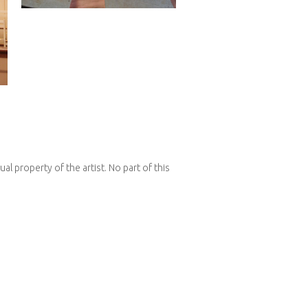
l property of the artist. No part of this