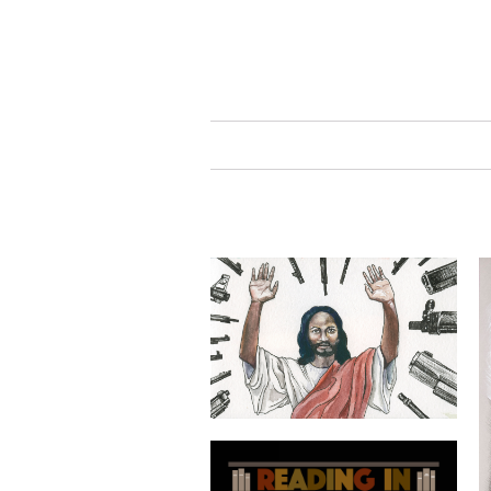
prayers