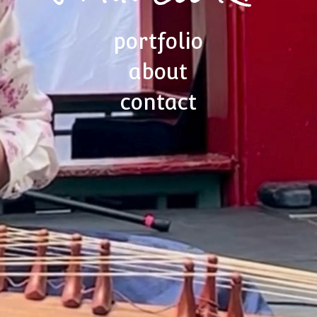
portfolio
about
contact