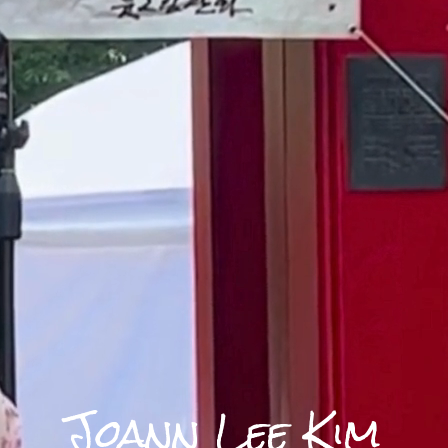
Joann Lee Kim